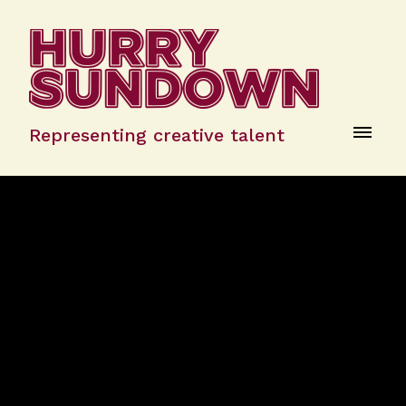
Representing creative talent