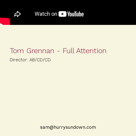
Tom Grennan - Full Attention
Director: AB/CD/CD
sam@hurrysundown.com