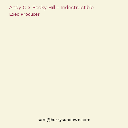
Andy C x Becky Hill - Indestructible
Exec Producer
sam@hurrysundown.com