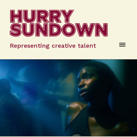
Representing creative talent