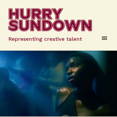
Representing creative talent