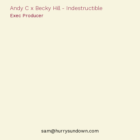
Andy C x Becky Hill - Indestructible
Exec Producer
sam@hurrysundown.com