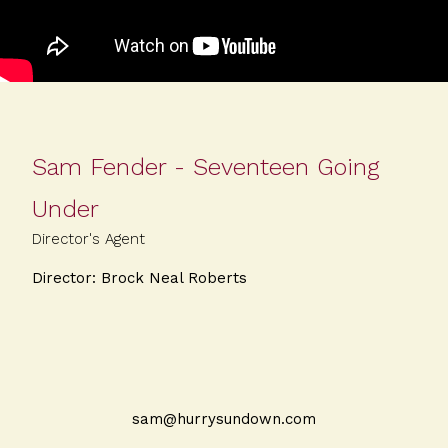
Sam Fender - Seventeen Going
Under
Director's Agent
Director: Brock Neal Roberts
sam@hurrysundown.com