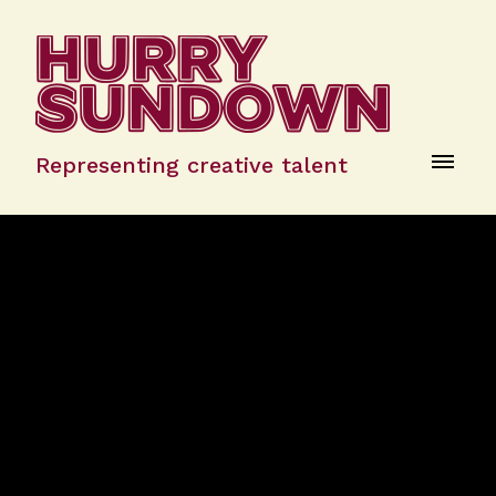
Representing creative talent