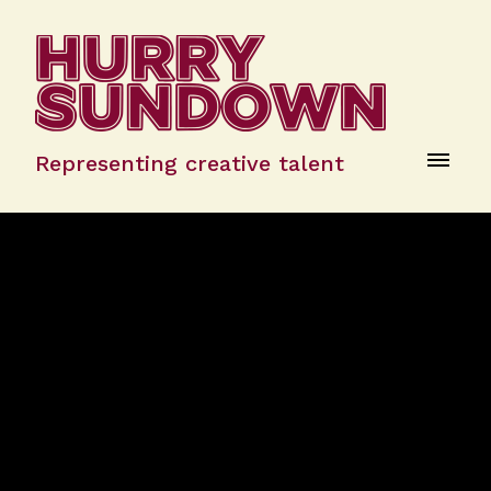
Representing creative talent