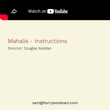
Mahalia - Instructions
Director: Douglas Reddan
sam@hurrysundown.com